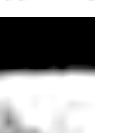
Lifeline in Australia or any support
association in...