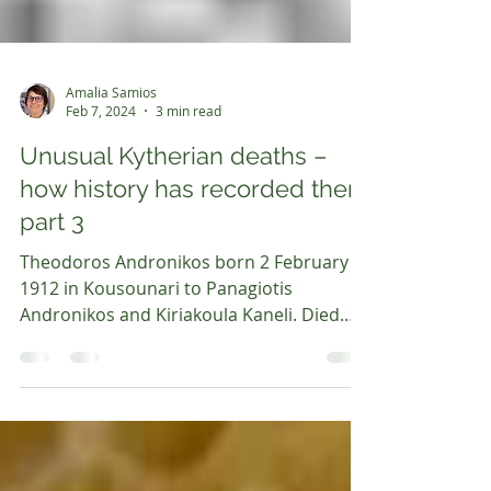
Amalia Samios
Feb 7, 2024
3 min read
Unusual Kytherian deaths –
how history has recorded them
part 3
Theodoros Andronikos born 2 February
1912 in Kousounari to Panagiotis
Andronikos and Kiriakoula Kaneli. Died
about 17 December 1935. He...