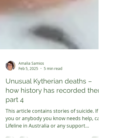
Amalia Samios
Feb 5, 2025
5 min read
Unusual Kytherian deaths –
how history has recorded them
part 4
This article contains stories of suicide. If
you or anybody you know needs help, call