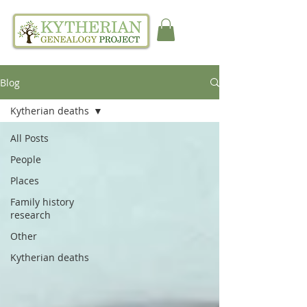
Blog
Kytherian deaths
All Posts
People
Places
Family history
research
Other
Kytherian deaths