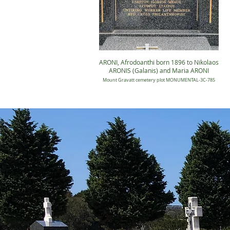
ARONI, Afrodoanthi born 1896 to Nikolaos
ARONIS (Galanis) and Maria ARONI
Mount Gravatt cemetery plot MONUMENTAL-3C-785