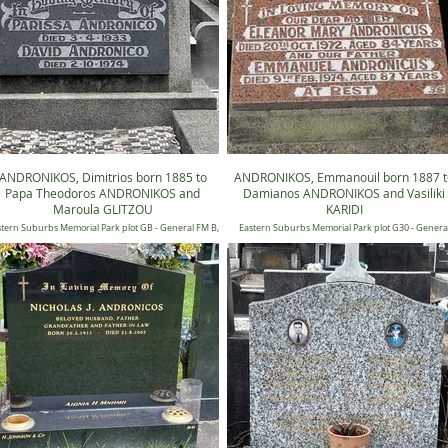
ANDRONIKOS, Dimitrios born 1885 to
ANDRONIKOS, Emmanouil born 1887 t
Papa Theodoros ANDRONIKOS and
Damianos ANDRONIKOS and Vasiliki
Maroula GLITZOU
KARIDI
tern Suburbs Memorial Park plot GB - General FM B,
Eastern Suburbs Memorial Park plot G30 - Genera
Position 0394
Lawn 30, Position 0035