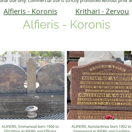
onal use only. Commercial use is strictly prohibited without prior 
Alfieris - Koronis
Krithari - Zervou
Alfieris - Koronis
ALIFIERIS, Emmanouil born 1906 to
ALIFIERIS, Konstantinos born 1902 to
Efstathios ALIFIERIS and Efthalia
Emmanouil ALIFIERIS and Garifalia