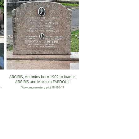
ARGIRIS, Antonios born 1902 to Ioannis
ARGIRIS and Maroula FARDOULI
-
Toowong cemetery plot 18-156-17