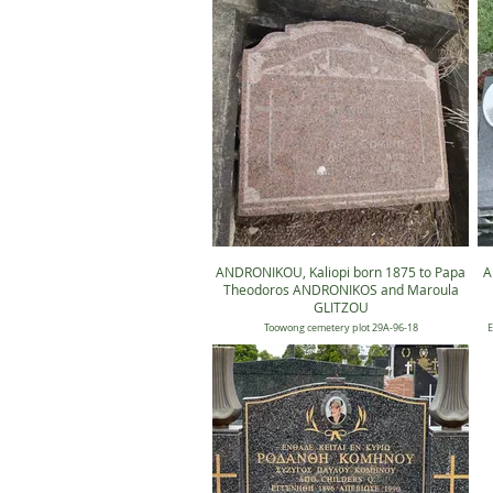
ANDRONIKOU, Kaliopi born 1875 to Papa
A
Theodoros ANDRONIKOS and Maroula
GLITZOU
Toowong cemetery plot 29A-96-18
E