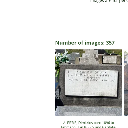
Images are for pers
Number of images: 357
ALFIERIS, Dimitrios born 1896 to
Emmanouil ALIFIERIS and Garifalia