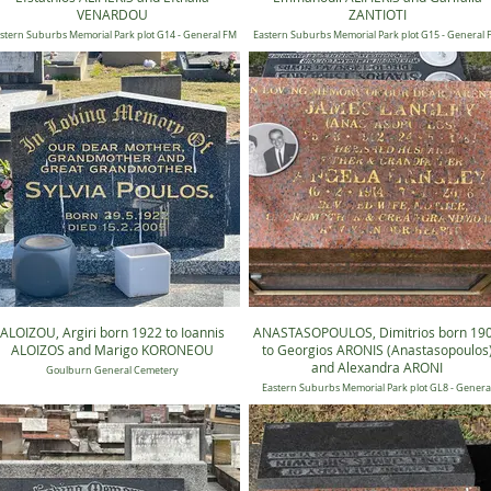
VENARDOU
ZANTIOTI
stern Suburbs Memorial Park plot G14 - General FM
Eastern Suburbs Memorial Park plot G15 - General
14, Position 1153
15, Position 0921
ALOIZOU, Argiri born 1922 to Ioannis
ANASTASOPOULOS, Dimitrios born 19
ALOIZOS and Marigo KORONEOU
to Georgios ARONIS (Anastasopoulos
and Alexandra ARONI
Goulburn General Cemetery
Eastern Suburbs Memorial Park plot GL8 - Genera
Candilli Lawn 8, Position 0674