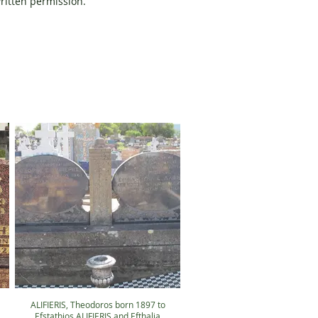
written permission.
ALIFIERIS, Theodoros born 1897 to
Efstathios ALIFIERIS and Efthalia