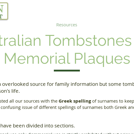
Our Project
Resources
Links
Blog
tralian Tombstones
Memorial Plaques
 overlooked source for family information but some tomb
on's life.
sted all our sources with the
Greek spelling
of surnames to keep 
e confusing issue of different spellings of surnames both Greek a
 have been divided into sections.