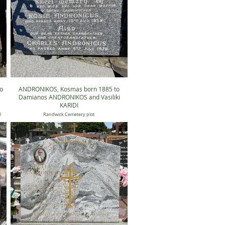
o
ANDRONIKOS, Kosmas born 1885 to
Damianos ANDRONIKOS and Vasiliki
KARIDI
l
Randwick Cemetery plot