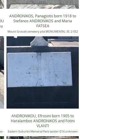
ANDRONIKOS, Panagiotis born 1918 to
OU
Stefanos ANDRONIKOS and Maria
FATSEA
 FM
Mount Gravatt cemetery plot MONUMENTAL-3C-2-552
ANDRONIKOU, Efrosini born 1905 to
Haralambos ANDRONIKOS and Fotini
VLANTI
a -
Eastern Suburbs Memorial Park section G14 unknown
plot