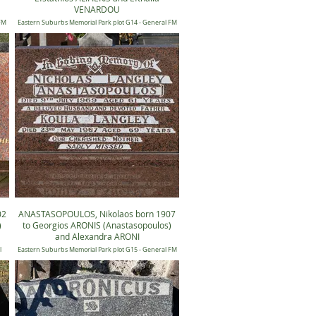
VENARDOU
 FM
Eastern Suburbs Memorial Park plot G14 - General FM
14, Position 1153
02
ANASTASOPOULOS, Nikolaos born 1907
)
to Georgios ARONIS (Anastasopoulos)
and Alexandra ARONI
l
Eastern Suburbs Memorial Park plot G15 - General FM
15, Position 0122