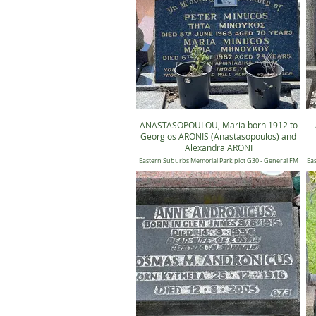
ANASTASOPOULOU, Maria born 1912 to
Georgios ARONIS (Anastasopoulos) and
Alexandra ARONI
Eastern Suburbs Memorial Park plot G30 - General FM
Eas
30, Position 501