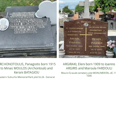
RCHONOTOULIS, Panagiotis born 1915
ARGIRAKI, Eleni born 1909 to Ioannis
to Minas MOULOS (Archontouli) and
ARGIRIS and Maroula FARDOULI
Kerani BATAGIOU
Mount Gravatt cemetery plot MONUMENTAL-4C-11
1690
astern Suburbs Memorial Park plot GL24 - General
Candilli Lawn 24, Position 0684