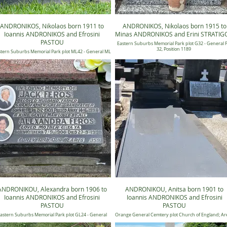
ANDRONIKOS, Nikolaos born 1911 to
ANDRONIKOS, Nikolaos born 1915 to
Ioannis ANDRONIKOS and Efrosini
Minas ANDRONIKOS and Erini STRATIG
PASTOU
Eastern Suburbs Memorial Park plot G32 - General
32, Position 1189
tern Suburbs Memorial Park plot ML42 - General ML
42, Position 88
ANDRONIKOU, Alexandra born 1906 to
ANDRONIKOU, Anitsa born 1901 to
Ioannis ANDRONIKOS and Efrosini
Ioannis ANDRONIKOS and Efrosini
PASTOU
PASTOU
astern Suburbs Memorial Park plot GL24 - General
Orange General Cemtery plot Church of England; Are
Candilli Lawn 24, Position 0359
Old; Section Y; Number 415