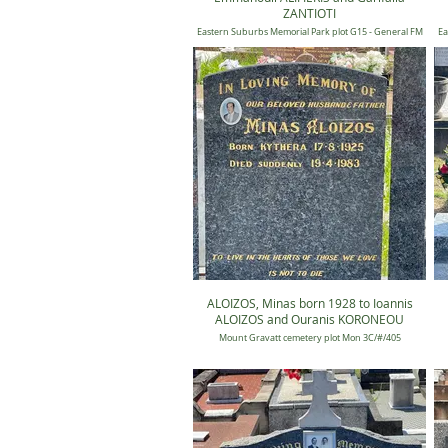
ZANTIOTI
Eastern Suburbs Memorial Park plot G15 - General FM
Ea
15, Position unknown
ALOIZOS, Minas born 1928 to Ioannis
ALOIZOS and Ouranis KORONEOU
Mount Gravatt cemetery plot Mon 3C/#/405