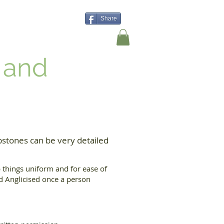
Share
Shop
Contact Us
 and
stones can be very detailed
things uniform and for ease of
nd Anglicised once a person