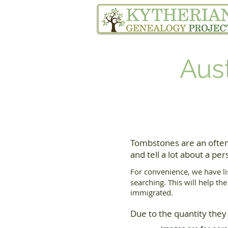
Home
Family Tree Services
Aus
Tombstones are an often
and tell a lot about a pers
For convenience, we have li
searching. This will help th
immigrated.
Due to the quantity they