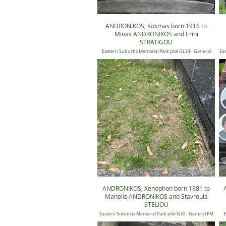
ANDRONIKOS, Kosmas born 1916 to
Minas ANDRONIKOS and Erini
STRATIGOU
Eastern Suburbs Memorial Park plot GL24 - General
Eas
Candilli Lawn 24, Position 0673
ANDRONIKOS, Xenophon born 1881 to
Manolis ANDRONIKOS and Stavroula
STELIOU
Eastern Suburbs Memorial Park plot G30 - General FM
E
30, Position 1198