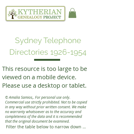
Sydney Telephone
Directories
1926-1954
This resource is too large to be
viewed on a mobile device.
Please use a desktop or tablet.
© Amalia Samios
,
. For personal use only.
Commercial use strictly prohibited. Not to be copied
in any way without prior written consent.
We make
no warranty whatsoever as to the accuracy and
completeness of the data
and it is recommended
that the original document be
examined.
Filter the table below to narrow down 
your search
