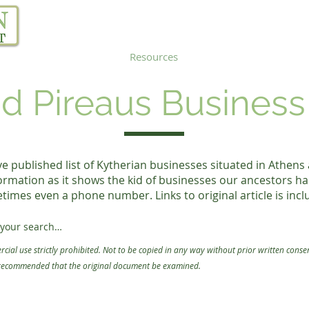
Our Project
Resources
Links
Blog
d Pireaus Business
published list of Kytherian businesses situated in Athens
ormation as it shows the kid of businesses our ancestors ha
imes even a phone number. Links to original article is incl
your search

cial use strictly prohibited. Not to be copied in any way without prior written conse
ow.

 recommended that the original document be
examined.
ose an option from the first dropdown menu.

to search in the second dropdown menu. We recommend "contains".

. (ie. name or surname)
