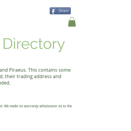
Share
Shop
Contact Us
 Directory
 and Piraeus. This contains some
d, their trading address and
uded.
nt.
We make no warranty whatsoever as to the