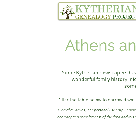
Home
Family Tree Services
Athens an
Some Kytherian newspapers have 
wonderful family history inf
somet
Filter the table below to narrow down 
FILTER INSTRUCTIONS:

© Amalia Samios
,
. For personal use only. Commer
1. Click filter at the top of the table bel
accuracy and completeness of the data
and it is
2. Click "Add condition" and then cho
3. Click an option for how you want 
4. Enter your search in "Enter a value"