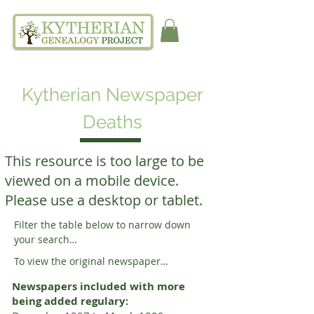
Kytherian Newspaper
Deaths
This resource is too large to be
viewed on a mobile device.
Please use a desktop or tablet.
Filter the table below to narrow down 
your search

FILTER INSTRUCTIONS:

To view the original newspaper

1. Click filter at the top of the table below.

1. Note the date and page number then 
2. Click "Add condition" and then choose 
Newspapers included with more
scroll to the right of your search result to 
an option from the first dropdown menu.

being added regulary:
find the newspaper link. 

3. Click an option for how you want to 