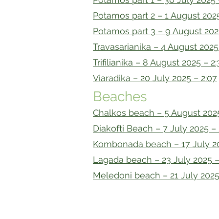
Potamos part 2 – 1 August 2025
Potamos part 3 – 9 August 202
Travasarianika – 4 August 2025 
Trifilianika – 8 August 2025 – 2:
Viaradika – 20 July 2025 – 2:07
Beaches
Chalkos beach – 5 August 2025
Diakofti Beach – 7 July 2025 – 
Kombonada beach – 17 July 20
Lagada beach – 23 July 2025 –
Meledoni beach – 21 July 2025
© 2021 by Kytherian Genealogy Pr