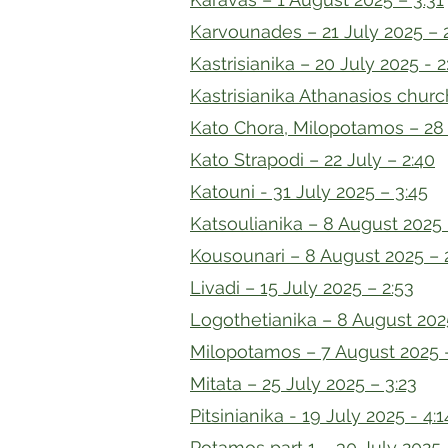
Karvounades – 21 July 2025 – 
Kastrisianika – 20 July 2025 - 2
Kastrisianika Athanasios churc
Kato Chora, Milopotamos – 28 
Kato Strapodi – 22 July – 2:40
Katouni - 31 July 2025 – 3:45
Katsoulianika – 8 August 2025 
Kousounari – 8 August 2025 – 
Livadi – 15 July 2025 – 2:53
Logothetianika – 8 August 202
Milopotamos – 7 August 2025 
Mitata – 25 July 2025 – 3:23
Pitsinianika - 19 July 2025 - 4:1
Potamos part 1 – 30 July 2025 