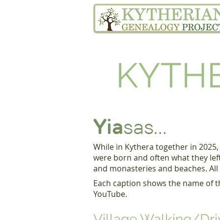
Home
Family Tree Services
KYTHE
Yia
sas...
While in Kythera together in 2025,
were born and often what they lef
and monasteries and beaches. All o
​
Each caption shows the name of the
YouTube.
Village Walking/Dri