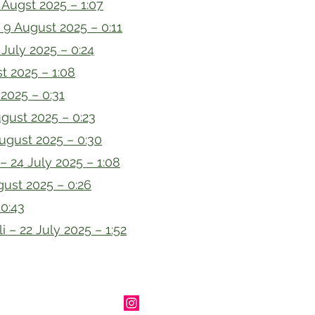
Augst 2025 – 1:07
 9 August 2025 – 0:11
 July 2025 – 0:24
t 2025 – 1:08
2025 – 0:31
gust 2025 – 0:23
ugust 2025 – 0:30
 – 24 July 2025 – 1:08
ust 2025 – 0:26
 0:43
i – 22 July 2025 – 1:52
heriangenealogy.com