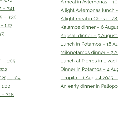
A meal in Avlemonas – 10 
 – 2:41
A light Avlemonas lunch -
5 – 3:30
A light meal in Chora – 28
- 1:27
Kalamos dinner – 6 Augus
37
Kapsali dinner – 5 August 
Lunch in Potamos – 16 Au
Milopotamos dinner – 7 A
 – 1:05
Lunch at Pierros in Livadi
2:12
Dinner in Potamos – 4 Aug
25 – 1:09
Tiropita – 1 August 2025 –
 1:00
An early dinner in Paliopol
 – 2:18
oject
info@kyt