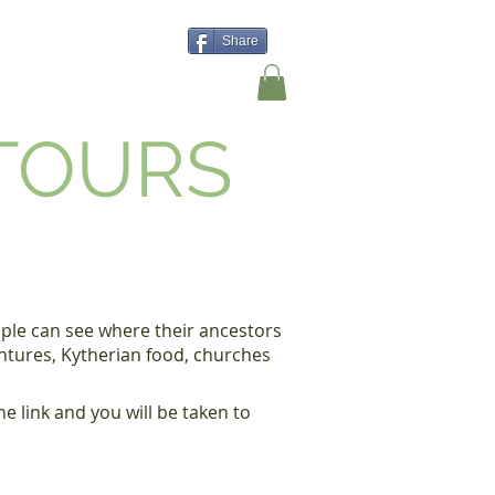
Share
Shop
Contact Us
 TOURS
eople can see where their ancestors
entures, Kytherian food, churches
e link and you will be taken to