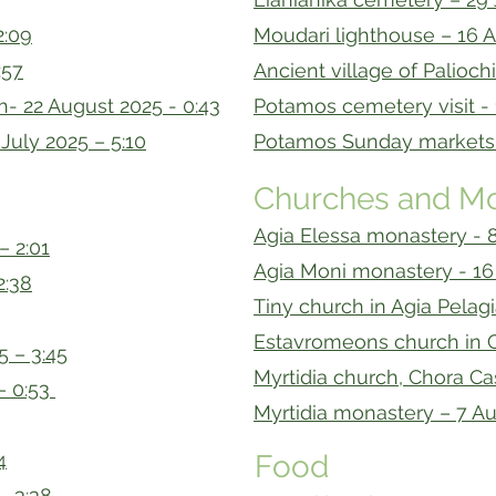
2:09
Moudari lighthouse – 16 A
:57
Ancient village of Palioch
h- 22 August 2025 - 0:43
Potamos cemetery visit - 
July 2025 – 5:10
Potamos Sunday markets –
Churches and Mo
Agia Elessa monastery - 8
– 2:01
Agia Moni monastery - 16 
2:38
Tiny church in Agia Pelagi
Estavromeons church in C
5 – 3:45
Myrtidia church, Chora Cas
– 0:53
Myrtidia monastery – 7 Au
4
Food
– 3:38