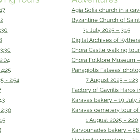
:47
Agia Sofia church in a cav
22
Byzantine Church of Sain
:30
31 July 2025 – 3:15
8
Digital Archives of Kythera
 3:30
Chora Castle walking tour
2:04
Chora Folklore Museum – 
 4:25
Panagiotis Fatseas’ photog
5 - 2:54
7 August 2025 – 1:23
7
Factory of Gavrilis Haros i
:43
Karavas bakery – 19 July 
 2:30
Karavas cemetery tour of
:15
1 August 2025 – 2:20
6
Karvounades bakery – 58 
Lianianika cemetery – 29 