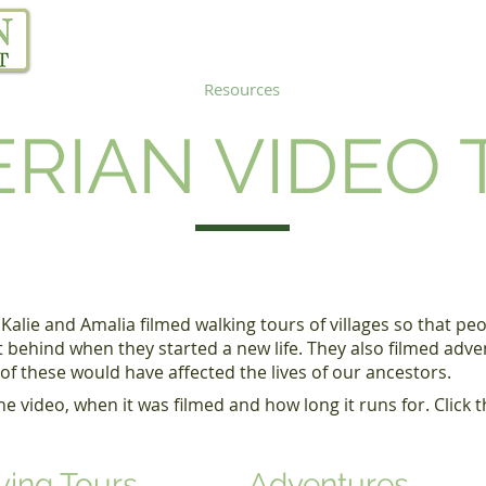
Our Project
Resources
Links
Blog
RIAN VIDEO
 Kalie and Amalia filmed walking tours of villages so that p
t behind when they started a new life. They also filmed adv
f these would have affected the lives of our ancestors.
 video, when it was filmed and how long it runs for. Click th
ving Tours
Adventures