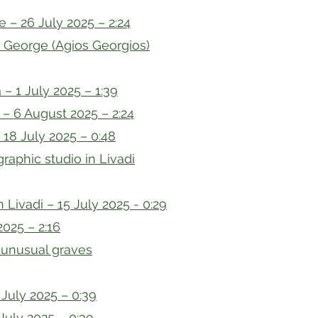
e – 26 July 2025 – 2:24
t George (Agios Georgios)
 – 1 July 2025 – 1:39
 – 6 August 2025 – 2:24
18 July 2025 – 0:48
raphic studio in Livadi
n Livadi – 15 July 2025 - 0:29
2025 – 2:16
 unusual graves
July 2025 – 0:39
July 2025 – 0:39