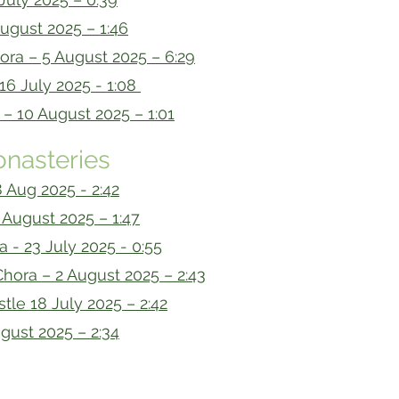
ugust 2025 – 1:46
iora – 5 August 2025 – 6:29
16 July 2025 - 1:08
 10 August 2025 – 1:01
nasteries
 Aug 2025 - 2:42
August 2025 – 1:47
a - 23 July 2025 - 0:55
hora – 2 August 2025 – 2:43
tle 18 July 2025 – 2:42
gust 2025 – 2:34