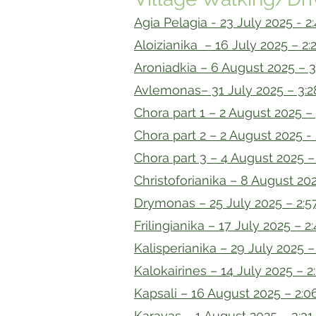
Agia Pelagia - 23 July 2025 - 2
Aloizianika – 16 July 2025 – 2:
Aroniadkia – 6 August 2025 – 3
Avlemonas– 31 July 2025 – 3:2
Chora part 1 – 2 August 2025 –
Chora part 2 – 2 August 2025 - 
Chora part 3 – 4 August 2025 –
Christoforianika – 8 August 202
Drymonas – 25 July 2025 – 2:5
Frilingianika – 17 July 2025 – 2
Kalisperianika – 29 July 2025 –
Kalokairines – 14 July 2025 – 2
Kapsali – 16 August 2025 – 2:0
Karavas – 1 August 2025 – 3:31