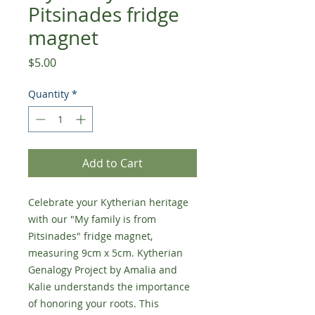
Pitsinades fridge
magnet
Price
$5.00
Quantity
*
Add to Cart
Celebrate your Kytherian heritage
with our "My family is from
Pitsinades" fridge magnet,
measuring 9cm x 5cm. Kytherian
Genalogy Project by Amalia and
Kalie understands the importance
of honoring your roots. This