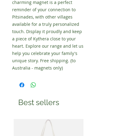
charming magnet is a perfect
reminder of your connection to
Pitsinades, with other villages
available for a truly personalized
touch. Display it proudly and keep
a piece of Kythera close to your
heart. Explore our range and let us
help you celebrate your family's
unique story. Free shipping. (to
Australia - magnets only)
Best sellers