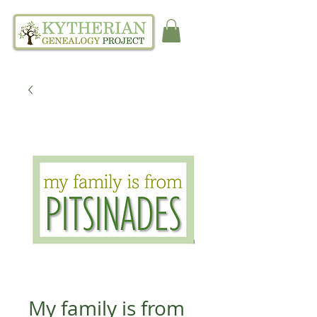
My family is from