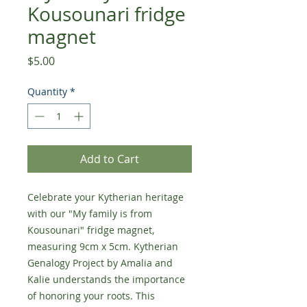
Kousounari fridge
magnet
Price
$5.00
Quantity
*
Add to Cart
Celebrate your Kytherian heritage
with our "My family is from
Kousounari" fridge magnet,
measuring 9cm x 5cm. Kytherian
Genalogy Project by Amalia and
Kalie understands the importance
of honoring your roots. This