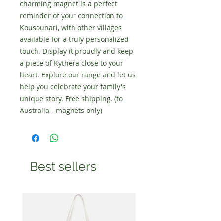
charming magnet is a perfect
reminder of your connection to
Kousounari, with other villages
available for a truly personalized
touch. Display it proudly and keep
a piece of Kythera close to your
heart. Explore our range and let us
help you celebrate your family's
unique story. Free shipping. (to
Australia - magnets only)
Best sellers