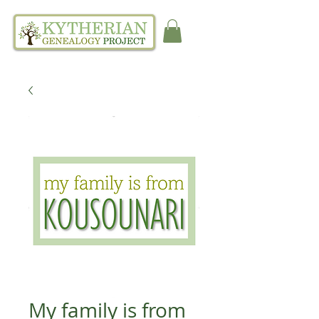
My family is from