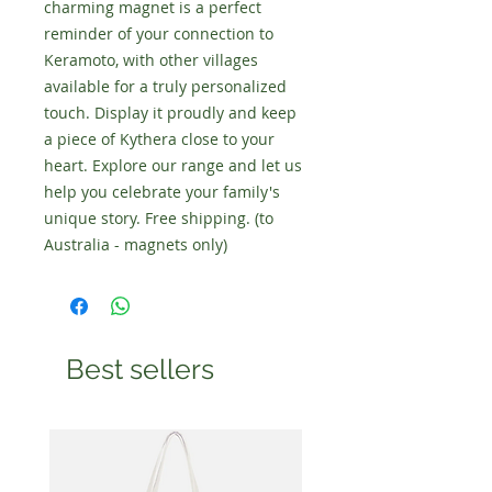
charming magnet is a perfect
reminder of your connection to
Keramoto, with other villages
available for a truly personalized
touch. Display it proudly and keep
a piece of Kythera close to your
heart. Explore our range and let us
help you celebrate your family's
unique story. Free shipping. (to
Australia - magnets only)
Best sellers