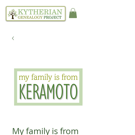
My family is from