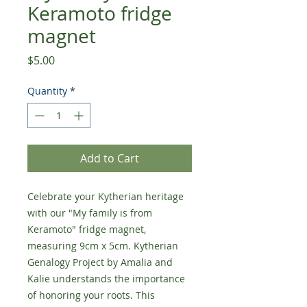
Keramoto fridge
magnet
Price
$5.00
Quantity
*
Add to Cart
Celebrate your Kytherian heritage
with our "My family is from
Keramoto" fridge magnet,
measuring 9cm x 5cm. Kytherian
Genalogy Project by Amalia and
Kalie understands the importance
of honoring your roots. This