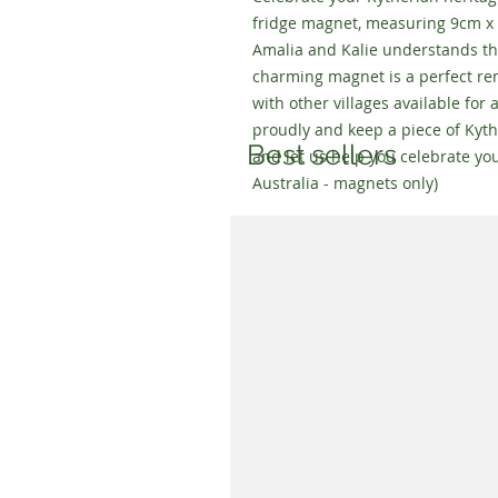
fridge magnet, measuring 9cm x 
Amalia and Kalie understands th
charming magnet is a perfect rem
with other villages available for 
proudly and keep a piece of Kyth
Best sellers
and let us help you celebrate you
Australia - magnets only)