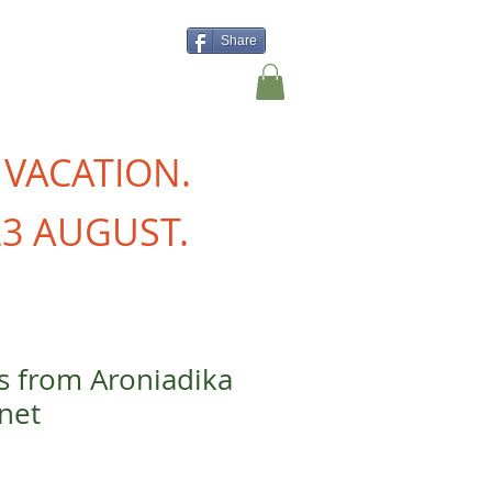
Share
Shop
Contact Us
 VACATION.
3 AUGUST.
is from Aroniadika
net