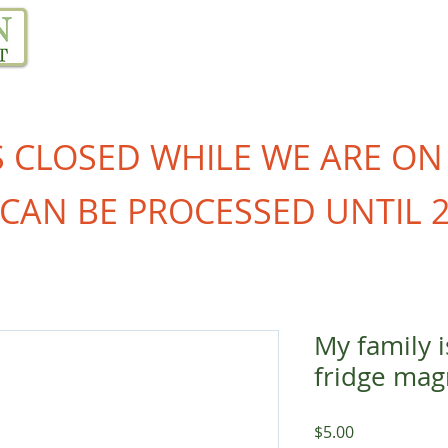
Our Project
Resources
Links
Blog
S CLOSED WHILE WE ARE ON
CAN BE PROCESSED UNTIL 2
My family 
fridge mag
Price
$5.00