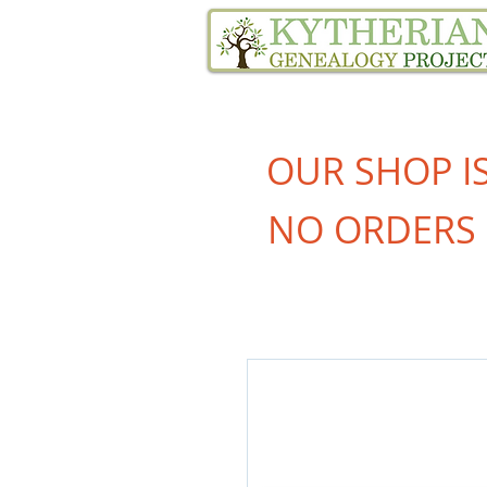
Home
Family Tree Services
OUR SHOP I
NO ORDERS 