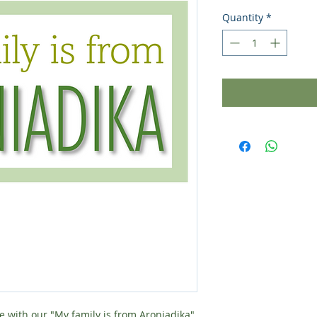
Quantity
*
e with our "My family is from Aroniadika"