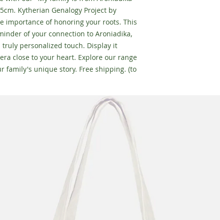
5cm. Kytherian Genalogy Project by
e importance of honoring your roots. This
inder of your connection to Aroniadika,
a truly personalized touch. Display it
era close to your heart. Explore our range
r family's unique story. Free shipping. (to