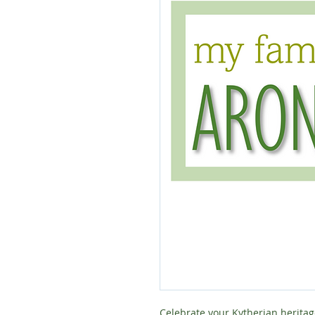
Celebrate your Kytherian heritag