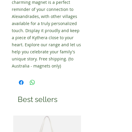
charming magnet is a perfect
reminder of your connection to
Alexandrades, with other villages
available for a truly personalized
touch. Display it proudly and keep
a piece of Kythera close to your
heart. Explore our range and let us
help you celebrate your family's
unique story. Free shipping. (to
Australia - magnets only)
Best sellers