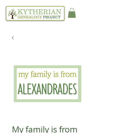
My family is from