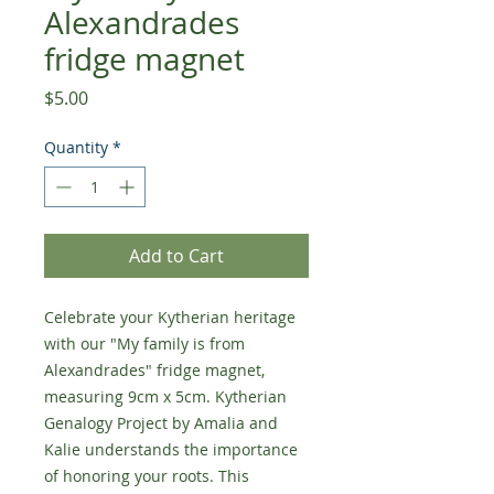
Alexandrades
fridge magnet
Price
$5.00
Quantity
*
Add to Cart
Celebrate your Kytherian heritage
with our "My family is from
Alexandrades" fridge magnet,
measuring 9cm x 5cm. Kytherian
Genalogy Project by Amalia and
Kalie understands the importance
of honoring your roots. This