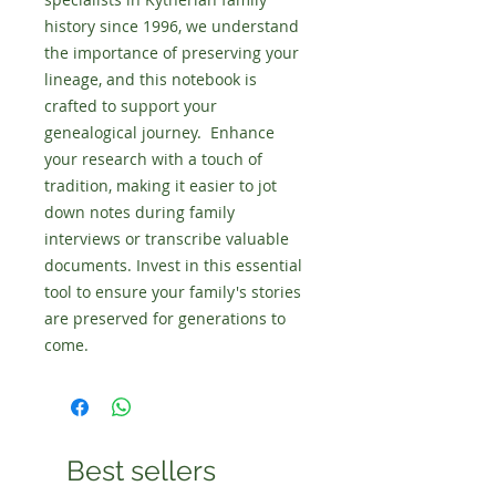
history since 1996, we understand 
the importance of preserving your 
lineage, and this notebook is 
crafted to support your 
genealogical journey.  Enhance 
your research with a touch of 
tradition, making it easier to jot 
down notes during family 
interviews or transcribe valuable 
documents. Invest in this essential 
tool to ensure your family's stories 
are preserved for generations to 
come.
Best sellers