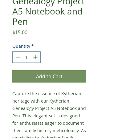
Genealogy Project
A5 Notebook and
Pen
Price
$15.00
Quantity
*
Add to Cart
Capture the essence of Kytherian 
heritage with our Kytherian 
Genealogy Project A5 Notebook and 
Pen. This elegant set is designed 
for enthusiasts eager to document 
their family history meticulously. As 
specialists in Kytherian family 