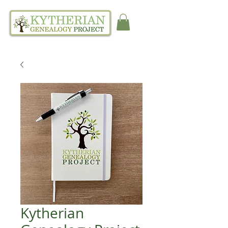
Kytherian