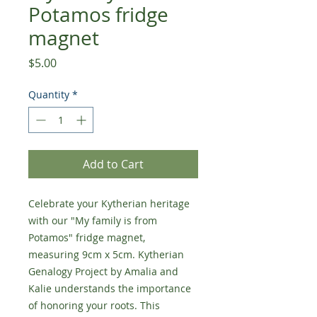
Potamos fridge
magnet
Price
$5.00
Quantity
*
Add to Cart
Celebrate your Kytherian heritage
with our "My family is from
Potamos" fridge magnet,
measuring 9cm x 5cm. Kytherian
Genalogy Project by Amalia and
Kalie understands the importance
of honoring your roots. This