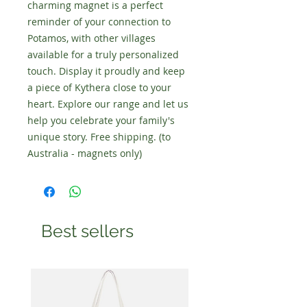
charming magnet is a perfect
reminder of your connection to
Potamos, with other villages
available for a truly personalized
touch. Display it proudly and keep
a piece of Kythera close to your
heart. Explore our range and let us
help you celebrate your family's
unique story. Free shipping. (to
Australia - magnets only)
Best sellers