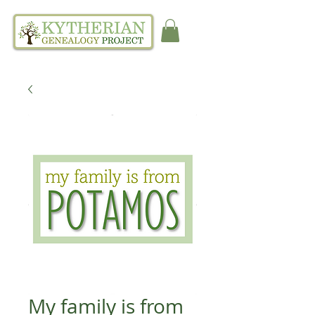
My family is from