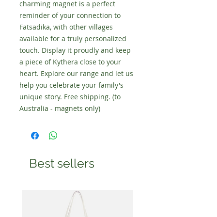
charming magnet is a perfect
reminder of your connection to
Fatsadika, with other villages
available for a truly personalized
touch. Display it proudly and keep
a piece of Kythera close to your
heart. Explore our range and let us
help you celebrate your family's
unique story. Free shipping. (to
Australia - magnets only)
Best sellers