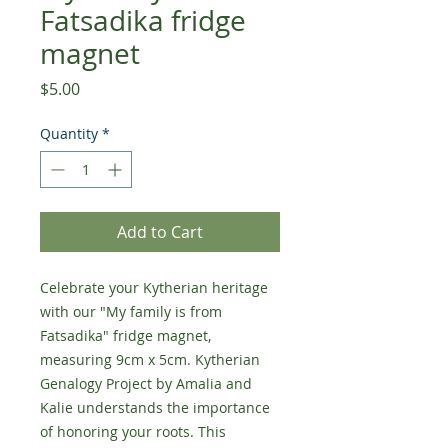
Fatsadika fridge
magnet
Price
$5.00
Quantity
*
Add to Cart
Celebrate your Kytherian heritage
with our "My family is from
Fatsadika" fridge magnet,
measuring 9cm x 5cm. Kytherian
Genalogy Project by Amalia and
Kalie understands the importance
of honoring your roots. This