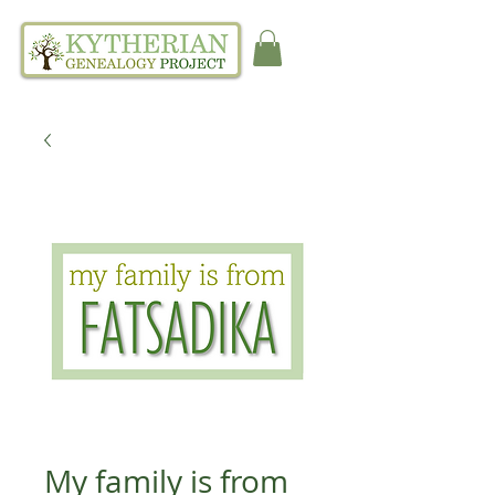
My family is from