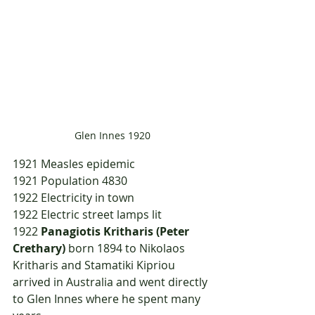
Glen Innes 1920
1921	Measles epidemic
1921	Population 4830
1922	Electricity in town
1922	Electric street lamps lit
1922	
Panagiotis Kritharis (Peter 
Crethary)
 born 1894 to Nikolaos 
Kritharis and Stamatiki Kipriou 
arrived in Australia and went directly 
to Glen Innes where he spent many 