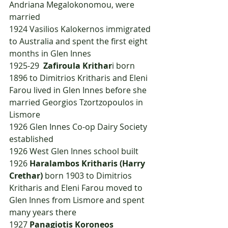
Andriana Megalokonomou, were 
married
1924	Vasilios Kalokernos immigrated 
to Australia and spent the first eight 
months in Glen Innes
1925-29  
Zafiroula Krithar
i born 
1896 to Dimitrios Kritharis and Eleni 
Farou lived in Glen Innes before she 
married Georgios Tzortzopoulos in 
Lismore
1926	Glen Innes Co-op Dairy Society 
established
1926	West Glen Innes school built
1926	
Haralambos Kritharis (Harry 
Crethar)
 born 1903 to Dimitrios 
Kritharis and Eleni Farou moved to 
Glen Innes from Lismore and spent 
many years there
1927	
Panagiotis Koroneos 