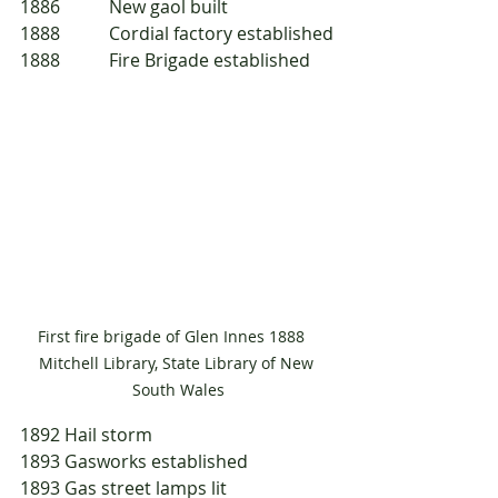
1886 	New gaol built
1888 	Cordial factory established
1888 	Fire Brigade established
First fire brigade of Glen Innes 1888   
Mitchell Library, State Library of New 
South Wales
1892	Hail storm
1893	Gasworks established
1893	Gas street lamps lit