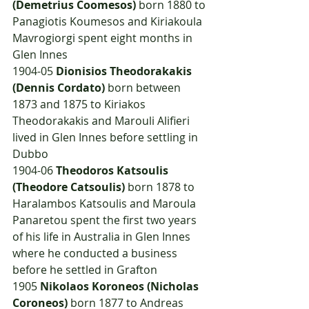
(Demetrius Coomesos)
 born 1880 to 
Panagiotis Koumesos and Kiriakoula 
Mavrogiorgi spent eight months in 
Glen Innes
1904-05 
Dionisios Theodorakakis 
(Dennis Cordato)
 born between 
1873 and 1875 to Kiriakos 
Theodorakakis and Marouli Alifieri 
lived in Glen Innes before settling in 
Dubbo
1904-06 
Theodoros Katsoulis 
(Theodore Catsoulis)
 born 1878 to 
Haralambos Katsoulis and Maroula 
Panaretou spent the first two years 
of his life in Australia in Glen Innes 
where he conducted a business 
before he settled in Grafton
1905	
Nikolaos Koroneos (Nicholas 
Coroneos)
 born 1877 to Andreas 