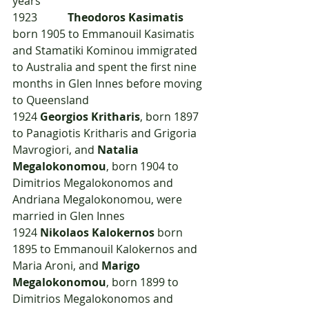
years
1923  	
Theodoros Kasimatis
born 1905 to Emmanouil Kasimatis 
and Stamatiki Kominou immigrated 
to Australia and spent the first nine 
months in Glen Innes before moving 
to Queensland
1924	
Georgios Kritharis
, born 1897 
to Panagiotis Kritharis and Grigoria 
Mavrogiori, and 
Natalia 
Megalokonomou
, born 1904 to 
Dimitrios Megalokonomos and 
Andriana Megalokonomou, were 
married in Glen Innes
1924	
Nikolaos Kalokernos
 born 
1895 to Emmanouil Kalokernos and 
Maria Aroni, and 
Marigo 
Megalokonomou
, born 1899 to 
Dimitrios Megalokonomos and 