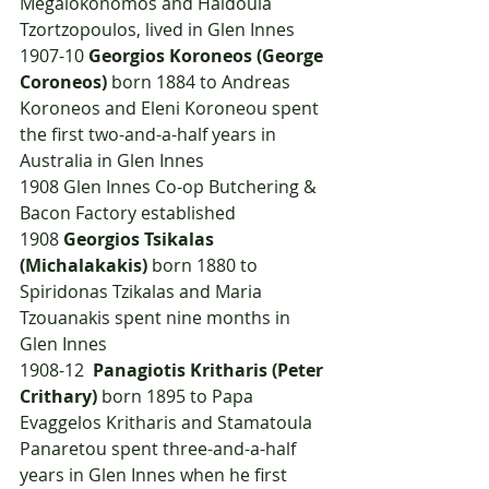
Megalokonomos and Haidoula 
Tzortzopoulos, lived in Glen Innes
1907-10 
Georgios Koroneos (George 
Coroneos)
 born 1884 to Andreas 
Koroneos and Eleni Koroneou spent 
the first two-and-a-half years in 
Australia in Glen Innes
1908	Glen Innes Co-op Butchering & 
Bacon Factory established
1908	
Georgios Tsikalas 
(Michalakakis)
 born 1880 to 
Spiridonas Tzikalas and Maria 
Tzouanakis spent nine months in 
Glen Innes
1908-12  
Panagiotis Kritharis (Peter 
Crithary) 
born 1895 to Papa 
Evaggelos Kritharis and Stamatoula 
Panaretou spent three-and-a-half 
years in Glen Innes when he first 