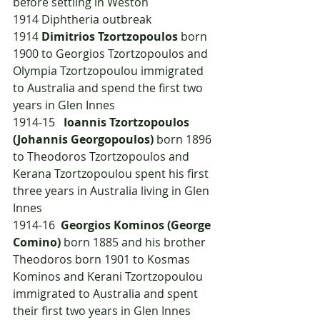
before settling in Weston
1914	Diphtheria outbreak
1914	
Dimitrios Tzortzopoulos
 born 
1900 to Georgios Tzortzopoulos and 
Olympia Tzortzopoulou immigrated 
to Australia and spend the first two 
years in Glen Innes
1914-15   
Ioannis Tzortzopoulos 
(Johannis Georgopoulos) 
born 1896 
to Theodoros Tzortzopoulos and 
Kerana Tzortzopoulou spent his first 
three years in Australia living in Glen 
Innes
1914-16  
Georgios Kominos (George 
Comino)
 born 1885 and his brother 
Theodoros born 1901 to Kosmas 
Kominos and Kerani Tzortzopoulou 
immigrated to Australia and spent 
their first two years in Glen Innes 