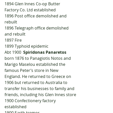
1894	Glen Innes Co-op Butter 
Factory Co. Ltd established
1896	Post office demolished and 
rebuilt
1896	Telegraph office demolished 
and rebuilt
1897	Fire
1899	Typhoid epidemic
Abt 1900  
Spiridonas Panaretos
born 1876 to Panagiotis Notos and 
Marigo Maselou established the 
famous Peter’s store in New 
England. He returned to Greece on 
1906 but returned to Australia to 
transfer his businesses to family and 
friends, including his Glen Innes store
1900	Confectionery factory 
established
1900	Earth tremor