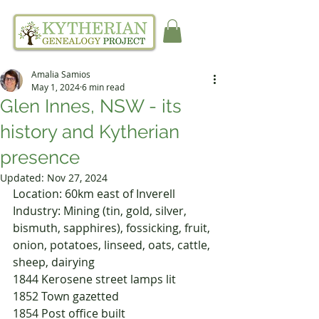
Amalia Samios
May 1, 2024
6 min read
Glen Innes, NSW - its
history and Kytherian
presence
Updated:
Nov 27, 2024
Location: 60km east of Inverell
Industry: Mining (tin, gold, silver, 
bismuth, sapphires), fossicking, fruit, 
onion, potatoes, linseed, oats, cattle, 
sheep, dairying
1844	Kerosene street lamps lit
1852	Town gazetted
1854	Post office built