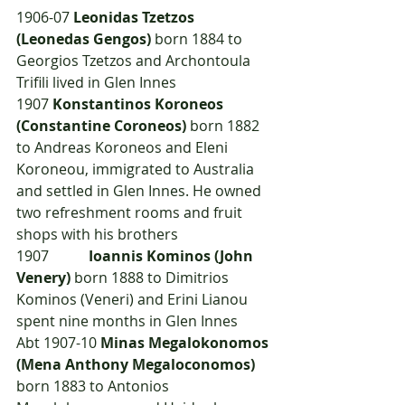
1906-07 
Leonidas Tzetzos 
(Leonedas Gengos)
 born 1884 to 
Georgios Tzetzos and Archontoula 
Trifili lived in Glen Innes
1907	
Konstantinos Koroneos 
(Constantine Coroneos)
 born 1882 
to Andreas Koroneos and Eleni 
Koroneou, immigrated to Australia 
and settled in Glen Innes. He owned 
two refreshment rooms and fruit 
shops with his brothers
1907  	
Ioannis Kominos (John 
Venery)
 born 1888 to Dimitrios 
Kominos (Veneri) and Erini Lianou 
spent nine months in Glen Innes
Abt 1907-10 
Minas Megalokonomos 
(Mena Anthony Megaloconomos)
born 1883 to Antonios 