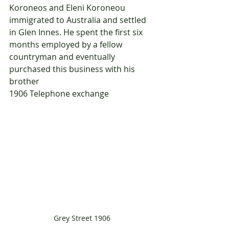
Koroneos and Eleni Koroneou 
immigrated to Australia and settled 
in Glen Innes. He spent the first six 
months employed by a fellow 
countryman and eventually 
purchased this business with his 
brother
1906	Telephone exchange
Grey Street 1906