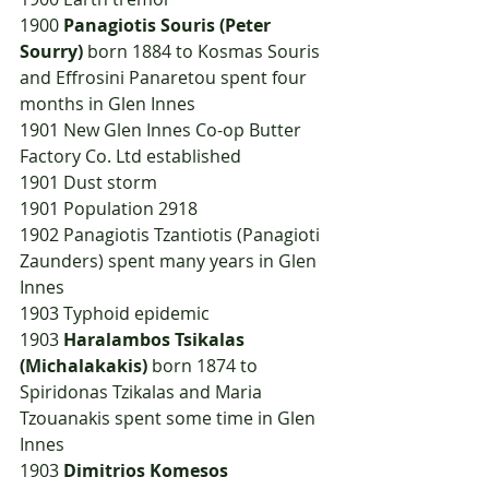
1900	
Panagiotis Souris (Peter 
Sourry)
 born 1884 to Kosmas Souris 
and Effrosini Panaretou spent four 
months in Glen Innes
1901	New Glen Innes Co-op Butter 
Factory Co. Ltd established
1901	Dust storm
1901	Population 2918
1902	Panagiotis Tzantiotis (Panagioti 
Zaunders) spent many years in Glen 
Innes
1903	Typhoid epidemic
1903	
Haralambos Tsikalas 
(Michalakakis) 
born 1874 to 
Spiridonas Tzikalas and Maria 
Tzouanakis spent some time in Glen 
Innes
1903	
Dimitrios Komesos 