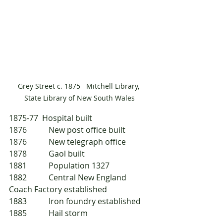
Grey Street c. 1875   Mitchell Library, 
State Library of New South Wales
1875-77  Hospital built
1876 	New post office built
1876 	New telegraph office
1878 	Gaol built
1881 	Population 1327
1882 	Central New England 
Coach Factory established
1883 	Iron foundry established
1885 	Hail storm