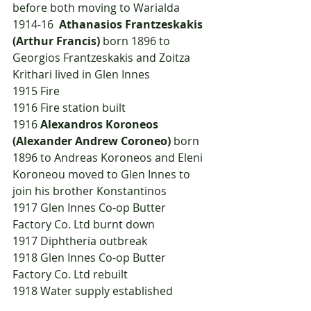
before both moving to Warialda
1914-16  
Athanasios Frantzeskakis 
(Arthur Francis)
 born 1896 to 
Georgios Frantzeskakis and Zoitza 
Krithari lived in Glen Innes
1915	Fire
1916	Fire station built
1916	
Alexandros Koroneos 
(Alexander Andrew Coroneo)
 born 
1896 to Andreas Koroneos and Eleni 
Koroneou moved to Glen Innes to 
join his brother Konstantinos
1917	Glen Innes Co-op Butter 
Factory Co. Ltd burnt down
1917	Diphtheria outbreak
1918	Glen Innes Co-op Butter 
Factory Co. Ltd rebuilt
1918	Water supply established