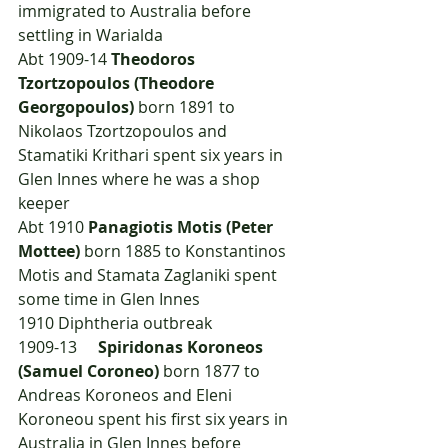
immigrated to Australia before 
settling in Warialda
Abt 1909-14 
Theodoros 
Tzortzopoulos (Theodore 
Georgopoulos)
 born 1891 to 
Nikolaos Tzortzopoulos and 
Stamatiki Krithari spent six years in 
Glen Innes where he was a shop 
keeper
Abt 1910 
Panagiotis Motis (Peter 
Mottee)
 born 1885 to Konstantinos 
Motis and Stamata Zaglaniki spent 
some time in Glen Innes
1910	Diphtheria outbreak
1909-13	
Spiridonas Koroneos 
(Samuel Coroneo) 
born 1877 to 
Andreas Koroneos and Eleni 
Koroneou spent his first six years in 
Australia in Glen Innes before 