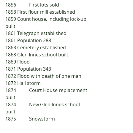
1856 	First lots sold
1858	First flour mill established
1859	Count house, including lock-up, 
built
1861	Telegraph established
1861	Population 288
1863	Cemetery established
1868	Glen Innes school built
1869	Flood
1871	Population 343
1872	Flood with death of one man
1872	Hail storm
1874 	Court House replacement 
built
1874 	New Glen Innes school 
built
1875 	Snowstorm