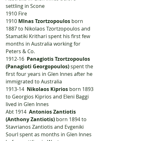
settling in Scone
1910	Fire
1910	
MInas Tzortzopoulos
 born 
1887 to Nikolaos Tzortzopoulos and 
Stamatiki Krithari spent his first few 
months in Australia working for 
Peters & Co.
1912-16  
Panagiotis Tzortzopoulos 
(Panagioti Georgopoulos)
 spent the 
first four years in Glen Innes after he 
immigrated to Australia
1913-14  
Nikolaos Kiprios
 born 1893 
to Georgios Kiprios and Eleni Baggi 
lived in Glen Innes
Abt 1914  
Antonios Zantiotis 
(Anthony Zantiotis)
 born 1894 to 
Stavrianos Zantiotis and Evgeniki 
SourI spent as months in Glen Innes 