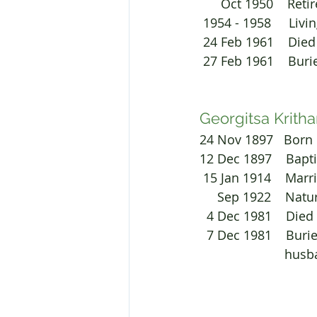
      Oct 1950   
 1954 - 1958     L
 24 Feb 1961    Died
 27 Feb 1961    Bur
Georgitsa Kritha
24 Nov 1897   Born 
12 Dec 1897    Bapt
 15 Jan 1914    Ma
     Sep 1922    N
  4 Dec 1981    Died
  7 Dec 1981    Bu
			hus