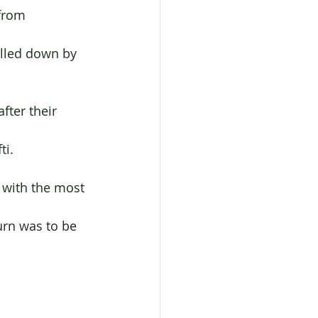
fter their 
ti.
 with the most 