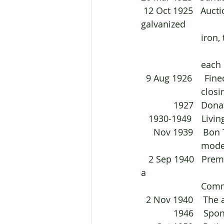
 12 Oct 1925   Auctioned off three buildings in Warialda. They were built from 
galvanized 	
			iron, timber, bricks, and tanks. The buildings were to be pulled down by 
			eac
  9 Aug 1926     Fi
			clo
       
   1930-1949    Li
     Nov 1939   
			mo
   2 Sep 1940   Premises belonging to George at 119 Auburn Road, Goulburn was to be 
a 
			C
  2 Nov 1940    Th
             1