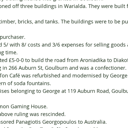
h purchaser.
ned 5/ with 8/ costs and 3/6 expenses for selling goods a
sing time.
      1927 	Donated £5-0-0 to build the road from Aroniadika to Diakof
ving in 266 Auburn St, Goulburn and was a confectioner.
 Bon Ton Café was refurbished and modernised by George
dern of soda fountains.
ommon Gaming House.
e above ruling was rescinded.
946    Sponsored Panagiotis Georgopoulos to Australia.