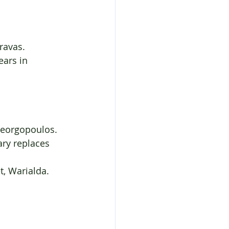
ravas.
ears in 
Georgopoulos.
ary replaces
t, Warialda.