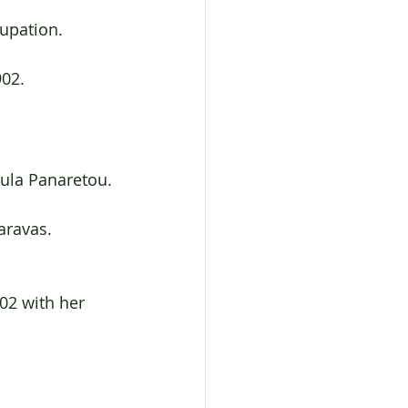
cupation.
902.
oula Panaretou.
aravas.
02 with her 