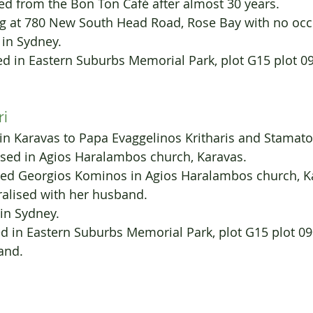
 Retired from the Bon Ton Café after almost 30 years.
iving at 780 New South Head Road, Rose Bay with no oc
 in Sydney.
ied in Eastern Suburbs Memorial Park, plot G15 plot 0
ri
in Karavas to Papa Evaggelinos Kritharis and Stamat
ised in Agios Haralambos church, Karavas.
rried Georgios Kominos in Agios Haralambos church, K
aturalised with her husband.
 in Sydney.
ried in Eastern Suburbs Memorial Park, plot G15 plot 09
band.