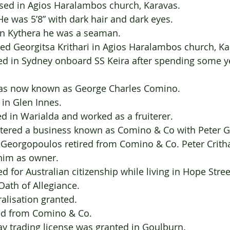
1885     	Baptised in Agios Haralambos church, Karavas.
                        	He was 5’8” with dark hair and dark eyes.
                        	In Kythera he was a seaman.
ried Georgitsa Krithari in Agios Haralambos church, Ka
ived in Sydney onboard SS Keira after spending some y
			
 was now known as George Charles Comino.
d in Glen Innes.
ed in Warialda and worked as a fruiterer.
istered a business known as Comino & Co with Peter 
er Georgopoulos retired from Comino & Co. Peter Crith
                       	him as owner.
d for Australian citizenship while living in Hope Stree
 Oath of Allegiance.
turalisation granted.
tired from Comino & Co.
y trading license was granted in Goulburn.