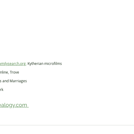
amilysearch.org,
 Kytherian microfilms
nline, Trove
hs and Marriages
rk
alogy.com 