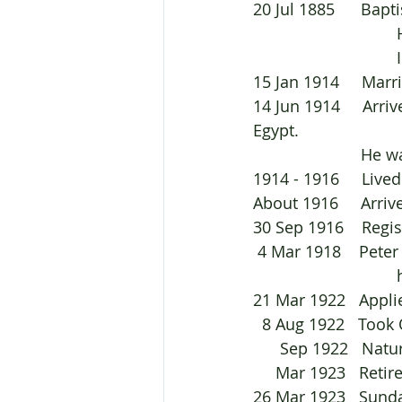
20 Jul 
 
 
15 Jan 1914     Mar
14 Jun 1914     Arr
Egypt.	
			He
1914 - 1916     Live
About 1916     Arriv
30 Sep 1916    Reg
 4 Mar 1918    Pet
 
21 Mar 1922   Applie
  8 Aug 1922   Took
      Sep 1922   Na
     Mar 1923   Re
26 Mar 1923   Sunda