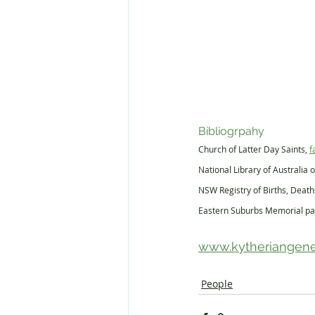
Bibliogrpahy
Church of Latter Day Saints, 
f
National Library of Australia o
NSW Registry of Births, Deat
Eastern Suburbs Memorial pa
www.kytheriangene
People