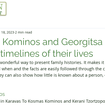
Our Project
Resources
Links
Blog
 18, 2023
2 min read
 Kominos and Georgitsa
 timelines of their lives
onderful way to present family histories. It makes it 
hen and the facts are easily followed through the c
ey can also show how little is known about a person, 
os
rn in Karavas To Kosmas Kominos and Kerani Tzortzopo