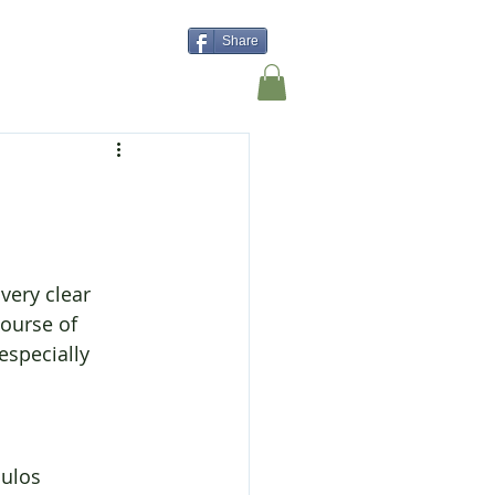
Share
Shop
Contact Us
very clear 
ourse of 
especially 
ulos 