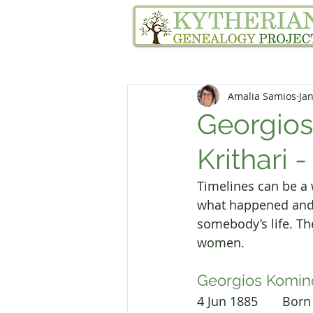
Home
Family Tree Services
Amalia Samios
Jan
Georgios
Krithari -
Timelines can be a w
what happened and w
somebody’s life. Th
women.
Georgios Komin
4 Jun 1885       Bo