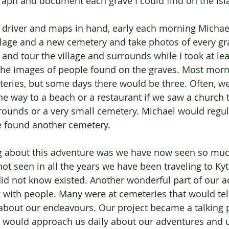
aph and document each grave I could find on the isl
 driver and maps in hand, early each morning Michae
llage and a new cemetery and take photos of every gr
 and tour the village and surrounds while I took at le
 the images of people found on the graves. Most morn
eries, but some days there would be three. Often, w
e way to a beach or a restaurant if we saw a church t
 grounds or a very small cemetery. Michael would regul
e found another cemetery. 
g about this adventure was we have now seen so muc
not seen in all the years we have been traveling to Ky
id not know existed. Another wonderful part of our 
 with people. Many were at cemeteries that would tell
k about our endeavours. Our project became a talking p
 would approach us daily about our adventures and 