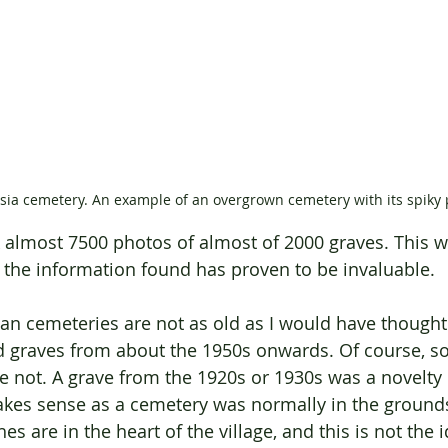
sia cemetery. An example of an overgrown cemetery with its spiky 
k almost 7500 photos of almost of 2000 graves. This w
the information found has proven to be invaluable.
ian cemeteries are not as old as I would have thought
d graves from about the 1950s onwards. Of course, s
e not. A grave from the 1920s or 1930s was a novelty 
kes sense as a cemetery was normally in the grounds 
s are in the heart of the village, and this is not the i