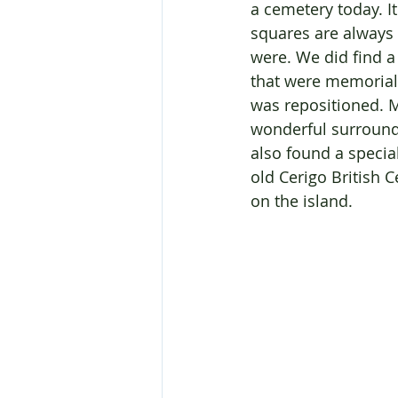
a cemetery today. I
squares are always 
were. We did find 
that were memorial
was repositioned. M
wonderful surrounds
also found a specia
old Cerigo British 
on the island.