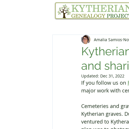
Home
Family Tree Services
Amalia Samios
No
Kytheria
and shari
Updated:
Dec 31, 2022
If you follow us on 
major work with cem
Cemeteries and grav
Kytherian graves. 
ventured to Kythera