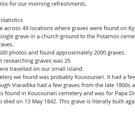
enio for our morning refreshments.
statistics
e across 49 locations where graves were found on Kyt
single grave in a church ground to the Potamos cemet
raves. 
7500 photos and found approximately 2000 graves. 
t researching graves was 25
e travelled on our small island. 
etery we found was probably Kousounari. It had a fe
ough Viaradika had a few graves from the late 1800s a
as found in Kousounari cemetery and was for Papa Di
died on 13 May 1842. This grave is literally built agai