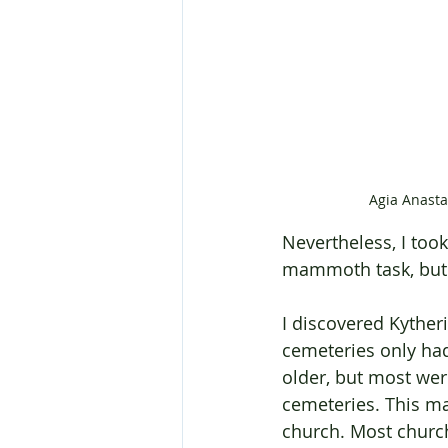
Agia Anasta
Nevertheless, I too
mammoth task, but 
I discovered Kyther
cemeteries only ha
older, but most wer
cemeteries. This ma
church. Most churche