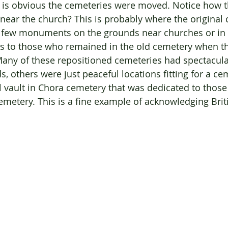
t is obvious the cemeteries were moved. Notice how 
near the church? This is probably where the original 
a few monuments on the grounds near churches or in
s to those who remained in the old cemetery when t
any of these repositioned cemeteries had spectacula
, others were just peaceful locations fitting for a ce
l vault in Chora cemetery that was dedicated to those 
Cemetery. This is a fine example of acknowledging Brit