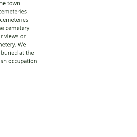
the town 
cemeteries 
 cemeteries 
he cemetery 
r views or 
metery. We 
buried at the 
ish occupation 