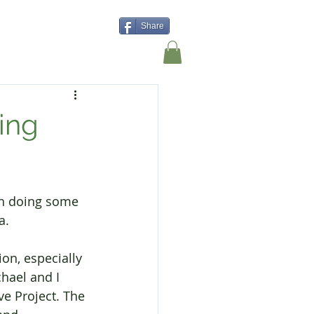
Share
Shop
Contact Us
ing
en doing some 
a.
on, especially 
hael and I 
e Project. The 