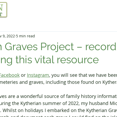
Our Project
Resources
Links
Blog
v 9, 2022
5 min read
n Graves Project – record
ng this vital resource
Facebook
 or 
Instagram
, you will see that we have be
eteries and graves, including those found on Kyther
es are a wonderful source of family history informati
During the Kytherian summer of 2022, my husband Mic
. Whilst on holidays I embarked on the Kytherian Grav