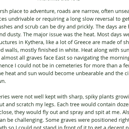
rsh place to adventure, roads are narrow, often unse
es undrivable or requiring a long slow reversal to get
shes and scrub can be dry and prickly. The days are h
d dusty. The major issue was the heat. Most days w
uctures in Kythera, like a lot of Greece are made of sh
 walls, mostly finished in white. Heat along with sun 
 almost all graves face East so navigating the mornin
hence I could not be in cemeteries for more than a f
e heat and sun would become unbearable and the c
n. 
ies were not well kept with sharp, spiky plants grow
ut and scratch my legs. Each tree would contain doze
lose, they would fly out and spray and spit at me. Als
can be challenging. Some graves were positioned right
h so I could not stand in front of it to get a decent 