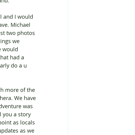
and.
l and I would 
ave. Michael 
ast two photos 
ings we 
e would 
hat had a 
arly do a u 
h more of the 
thera. We have 
adventure was 
 you a story 
oint as locals 
updates as we 