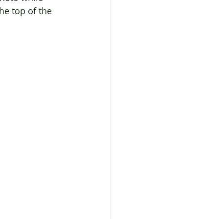
he top of the 