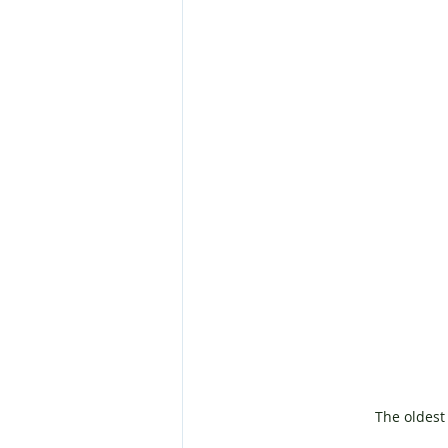
The oldest