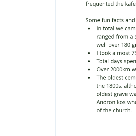
frequented the kaf
Some fun facts and 
In total we cam
ranged from a 
well over 180 g
I took almost 
Total days spen
Over 2000km wer
The oldest cem
the 1800s, alth
oldest grave w
Andronikos who 
of the church.