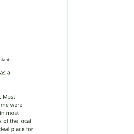
plants
as a 
. Most 
ome were 
in most 
of the local 
deal place for 