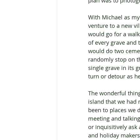
plan was to photogr
With Michael as my
venture to a new vi
would go for a walk
of every grave and
would do two cemet
randomly stop on th
single grave in its
turn or detour as h
The wonderful thin
island that we had 
been to places we d
meeting and talking
or inquisitively as
and holiday makers