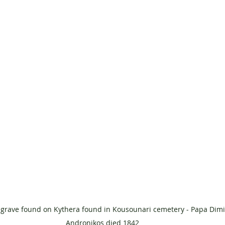
 grave found on Kythera found in Kousounari cemetery - Papa Dimit
Andronikos died 1842