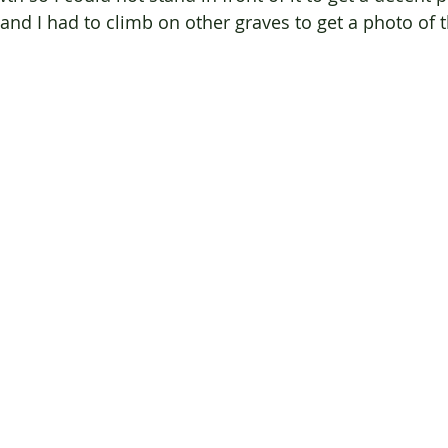
, and I had to climb on other graves to get a photo of t