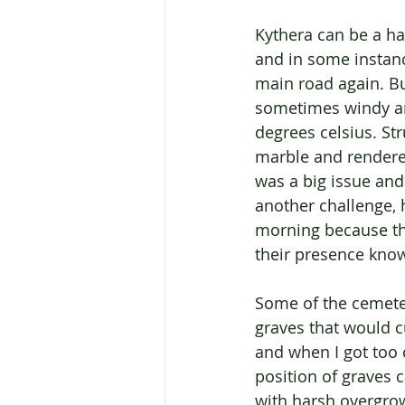
Kythera can be a ha
and in some instanc
main road again. Bu
sometimes windy an
degrees celsius. Str
marble and rendered
was a big issue and
another challenge, 
morning because th
their presence know
Some of the cemeter
graves that would c
and when I got too c
position of graves 
with harsh overgrowt