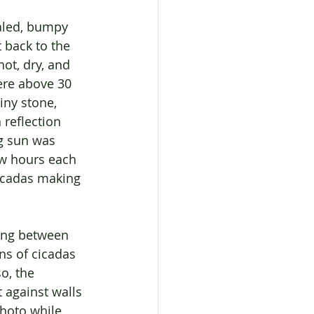
aled, bumpy 
 back to the 
ot, dry, and 
ere above 30 
iny stone, 
reflection 
g sun was 
ew hours each 
icadas making 
ing between 
ns of cicadas 
o, the 
 against walls 
photo while 