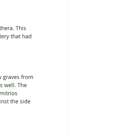
hera. This 
ery that had 
w graves from 
s well. The 
mitrios 
nst the side 