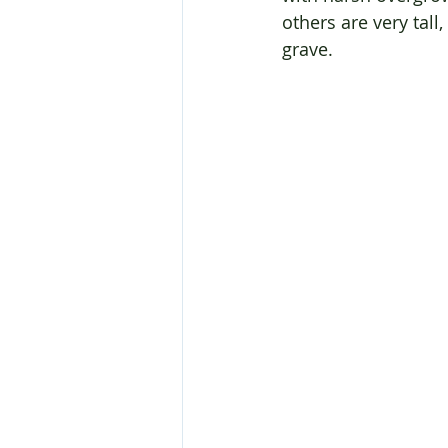
others are very tall
grave.