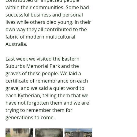
contributed or impacted people 
within their communities. Some had 
successful business and personal 
lives while others died young. In their 
own way they all contributed to the 
fabric of modern multicultural 
Australia.
Last week we visited the Eastern 
Suburbs Memorial Park and the 
graves of these people. We laid a 
certificate of remembrance on each 
grave, and we said a quiet word to 
each Kytherian, telling them that we 
have not forgotten them and we are 
trying to remember them for 
generations to come.