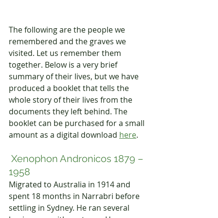
The following are the people we 
remembered and the graves we 
visited. Let us remember them 
together. Below is a very brief 
summary of their lives, but we have 
produced a booklet that tells the 
whole story of their lives from the 
documents they left behind. The 
booklet 
can be purchased for a small 
amount as a digital download 
here
.
 Xenophon Andronicos 1879 – 
1958 
Migrated to Australia in 1914 and 
spent 18 months in Narrabri before 
settling in Sydney. He ran several 