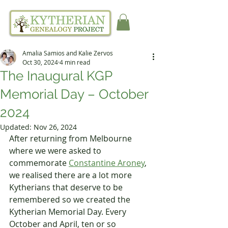
Amalia Samios and Kalie Zervos
Oct 30, 2024
4 min read
The Inaugural KGP
Memorial Day – October
2024
Updated:
Nov 26, 2024
After returning from Melbourne 
where we were asked to 
commemorate 
Constantine Aroney
, 
we realised there are a lot more 
Kytherians that deserve to be 
remembered so we created the 
Kytherian Memorial Day. Every 
October and April, ten or so 