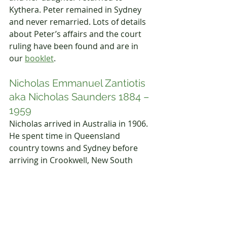
Kythera. Peter remained in Sydney 
and never remarried. Lots of details 
about Peter’s affairs and the court 
ruling have been found and are in 
our 
booklet
.
Nicholas Emmanuel Zantiotis 
aka Nicholas Saunders 1884 – 
1959
Nicholas arrived in Australia in 1906. 
He spent time in Queensland 
country towns and Sydney before 
arriving in Crookwell, New South 
Wales, where he was working for his 
sister Koula and brother-in-law 
Theodore Venardos as a shop 
assistant. When Nicholas died, he 
was buried in the same grave as his 