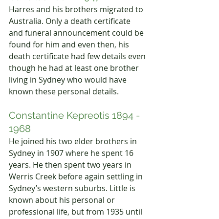
Harres and his brothers migrated to 
Australia. Only a death certificate 
and funeral announcement could be 
found for him and even then, his 
death certificate had few details even 
though he had at least one brother 
living in Sydney who would have 
known these personal details.
Constantine Kepreotis 1894 - 
1968
He joined his two elder brothers in 
Sydney in 1907 where he spent 16 
years. He then spent two years in 
Werris Creek before again settling in 
Sydney’s western suburbs. Little is 
known about his personal or 
professional life, but from 1935 until 