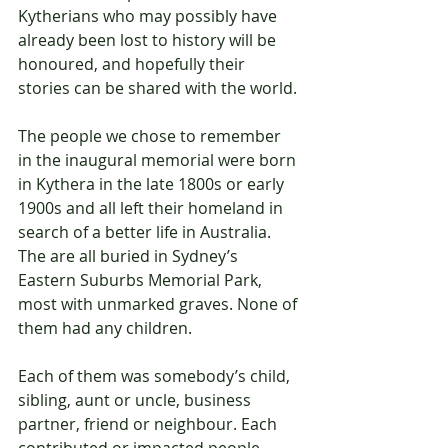
Kytherians who may possibly have 
already been lost to history will be 
honoured, and hopefully their 
stories can be shared with the world.
The people we chose to remember 
in the inaugural memorial were born 
in Kythera in the late 1800s or early 
1900s and all left their homeland in 
search of a better life in Australia. 
The are all buried in Sydney’s 
Eastern Suburbs Memorial Park, 
most with unmarked graves. None of 
them had any children.
Each of them was somebody’s child, 
sibling, aunt or uncle, business 
partner, friend or neighbour. Each 