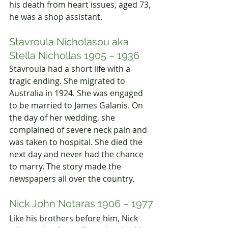
his death from heart issues, aged 73, 
he was a shop assistant.
Stavroula Nicholasou aka 
Stella Nichollas 1905 – 1936
Stavroula had a short life with a 
tragic ending. She migrated to 
Australia in 1924. She was engaged 
to be married to James Galanis. On 
the day of her wedding, she 
complained of severe neck pain and 
was taken to hospital. She died the 
next day and never had the chance 
to marry. The story made the 
newspapers all over the country.
Nick John Notaras 1906 – 1977
Like his brothers before him, Nick 