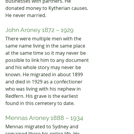
businesses with partners. He 
donated money to
 Kytherian causes. 
H
e never married.
John Aroney 1872 – 1929
There were multiple men with the 
same name living in the same place 
at the same time so it may never be 
possible to link him to any document 
and his whole story may never be 
known. He migrated in about 1899 
and died in 1929 as a confectioner 
who was living with his nephew in 
Redfern. His grave is the earliest 
found in this cemetery to date.
Mennas Aroney 1888 – 1934
Mennas migrated to Sydney an
d 
remained 
there his entire life. He 