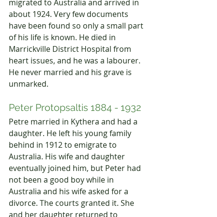
migrated to Australia and arrived in 
about 1924. Very few documents 
have been found so only a small part 
of his life is known. He died in 
Marrickville District Hospital from 
heart issues, and he was a labourer. 
He never married and his grave is 
unmarked.
Peter Protopsaltis 1884 - 1932
Petre married in Kythera and had a 
daughter. He left his young family 
behind in 1912 to emigrate to 
Australia. His wife and daughter 
eventually joined him, but Peter had 
not been a good boy while in 
Australia and his wife asked for a 
divorce. The courts granted it. She 
and her daughter returned to 