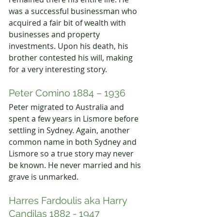
was a successful businessman who 
acquired a fair bit of wealth with 
businesses and property 
investments. Upon his death, his 
brother contested his will, making 
for a very interesting story.
Peter Comino 1884 – 1936
Peter migrated to Australia and 
spent a few years in Lismore before 
settling in Sydney. Again, another 
common name in both Sydney and 
Lismore so a true story may never 
be known. He never married and his 
grave is unmarked.
Harres Fardoulis aka Harry 
Candilas 1882 - 1947