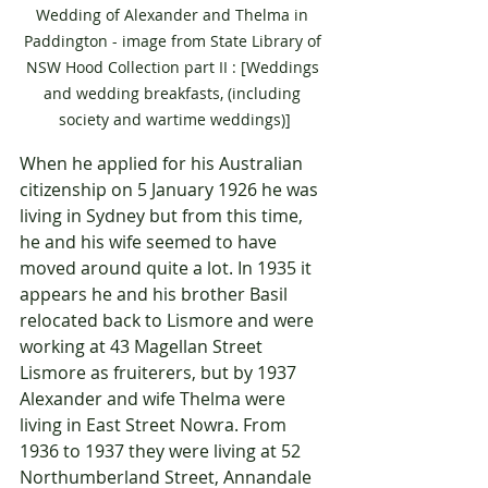
Wedding of Alexander and Thelma in 
Paddington - image from State Library of 
NSW Hood Collection part II : [Weddings 
and wedding breakfasts, (including 
society and wartime weddings)]
When he applied for his Australian 
citizenship on 5 January 1926 he was 
living in Sydney but from this time, 
he and his wife seemed to have 
moved around quite a lot. In 1935 it 
appears he and his brother Basil 
relocated back to Lismore and were 
working at 43 Magellan Street 
Lismore as fruiterers, but by 1937 
Alexander and wife Thelma were 
living in East Street Nowra. From 
1936 to 1937 they were living at 52 
Northumberland Street, Annandale 