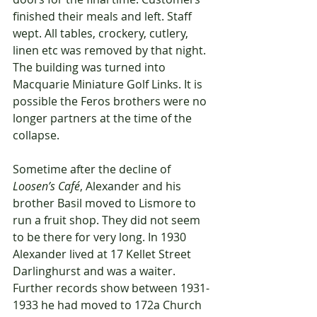
finished their meals and left. Staff 
wept. All tables, crockery, cutlery, 
linen etc was removed by that night. 
The building was turned into 
Macquarie Miniature Golf Links. It is 
possible the Feros brothers were no 
longer partners at the time of the 
collapse.
Sometime after the decline of 
Loosen’s Café
, Alexander and his 
brother Basil moved to Lismore to 
run a fruit shop. They did not seem 
to be there for very long. In 1930 
Alexander lived at 17 Kellet Street 
Darlinghurst and was a waiter. 
Further records show between 1931-
1933 he had moved to 172a Church 