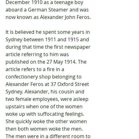
December 1910 as a teenage boy 
aboard a German Steamer and was 
now known as Alexander John Feros.
It is believed he spent some years in 
Sydney between 1911 and 1915 and 
during that time the first newspaper 
article referring to him was 
published on the 27 May 1914. The 
article refers to a fire in a 
confectionery shop belonging to 
Alexander Feros at 37 Oxford Street 
Sydney. Alexander, his cousin and 
two female employees, were asleep 
upstairs when one of the women 
woke up with suffocating feelings. 
She quickly woke the other women 
then both women woke the men. 
The men were in a different room to 