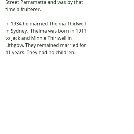
Street Parramatta and was by that 
time a fruiterer.
In 1934 he married Thelma Thirlwell 
in Sydney.  Thelma was born in 1911 
to Jack and Minnie Thirlwell in 
Lithgow. They remained married for 
41 years. They had no children. 