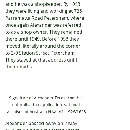
and he was a shopkeeper. By 1943 
they were living and working at 726 
Parramatta Road Petersham, where 
once again Alexander was referred 
to as a shop owner. They remained 
there until 1949. Before 1958 they 
moved, literally around the corner, 
to 2/9 Station Street Petersham. 
They stayed at that address until 
their deaths.
Signature of Alexander Feros from his 
naturalisation application National 
Archives of Australia NAA: A1, 1926/1623
Alexander passed away on 2 May 