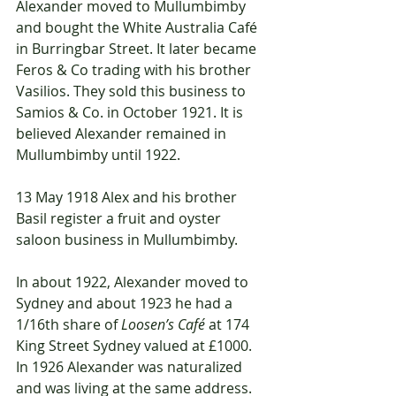
Alexander moved to Mullumbimby 
and bought the White Australia Café 
in Burringbar Street. It later became 
Feros & Co trading with his brother 
Vasilios. They sold this business to 
Samios & Co. in October 1921. It is 
believed Alexander remained in 
Mullumbimby until 1922. 
13 May 1918 Alex and his brother 
Basil register a fruit and oyster 
saloon business in Mullumbimby. 
In about 1922, Alexander moved to 
Sydney and about 1923 he had a 
1/16th share of 
Loosen’s Café
 at 174 
King Street Sydney valued at £1000. 
In 1926 Alexander was naturalized 
and was living at the same address. 