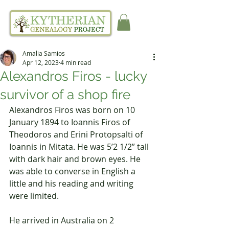
Amalia Samios
Apr 12, 2023
4 min read
Alexandros Firos - lucky
survivor of a shop fire
Alexandros Firos was born on 10 
January 1894 to Ioannis Firos of 
Theodoros and Erini Protopsalti of 
Ioannis in Mitata. He was 5’2 1/2” tall 
with dark hair and brown eyes. He 
was able to converse in English a 
little and his reading and writing 
were limited.
He arrived in Australia on 2 