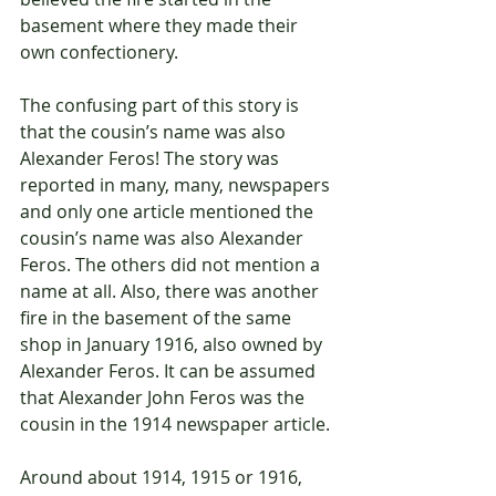
basement where they made their 
own confectionery.
The confusing part of this story is 
that the cousin’s name was also 
Alexander Feros! The story was 
reported in many, many, newspapers 
and only one article mentioned the 
cousin’s name was also Alexander 
Feros. The others did not mention a 
name at all. Also, there was another 
fire in the basement of the same 
shop in January 1916, also owned by 
Alexander Feros. It can be assumed 
that Alexander John Feros was the 
cousin in the 1914 newspaper article.
Around about 1914, 1915 or 1916, 