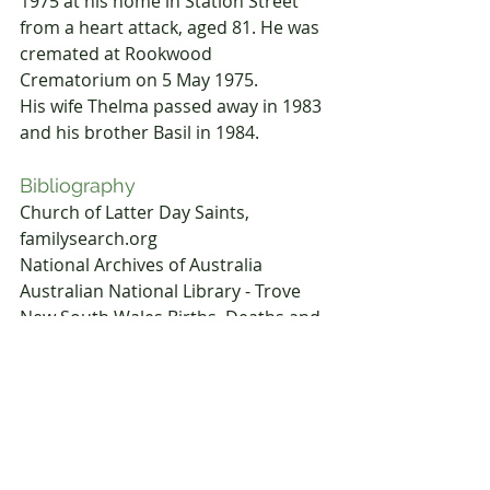
1975 at his home in Station Street 
from a heart attack, aged 81. He was 
cremated at Rookwood 
Crematorium on 5 May 1975.
His wife Thelma passed away in 1983 
and his brother Basil in 1984.
Bibliography
Church of Latter Day Saints, 
familysearch.org
National Archives of Australia
Australian National Library - Trove
New South Wales Births, Deaths and 
Marriages 
www.kytheriangenealogy.com