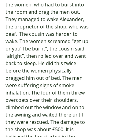
the women, who had to burst into 
the room and drag the men out. 
They managed to wake Alexander, 
the proprietor of the shop, who was 
deaf.  The cousin was harder to 
wake. The women screamed “get up 
or you’ll be burnt”, the cousin said 
“alright”, then rolled over and went 
back to sleep. He did this twice 
before the women physically 
dragged him out of bed. The men 
were suffering signs of smoke 
inhalation. The four of them threw 
overcoats over their shoulders, 
climbed out the window and on to 
the awning and waited there until 
they were rescued. The damage to 
the shop was about £500. It is 
believed the fire started in the 