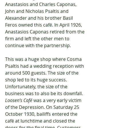
Anastasios and Charles Caponas, 
John and Nicholas Psaltis and 
Alexander and his brother Basil 
Feros owned this café. In April 1926, 
Anastasios Caponas retired from the 
firm and left the other men to 
continue with the partnership.
This was a huge shop where Cosma 
Psaltis had a wedding reception with 
around 500 guests. The size of the 
shop led to its huge success. 
Unfortunately, the size of the 
business was to also be its downfall. 
Loosen’s Café
 was a very early victim 
of the Depression. On Saturday 25 
October 1930, bailiffs entered the 
café at lunchtime and closed the 
doors for the final time. Customers 